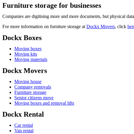
Furniture storage for businesses
Companies are digitising more and more documents, but physical data 
For more information on furniture storage at
Dockx Movers
, click
her
Dockx Boxes
Moving boxes
Moving kits
Moving materials
Dockx Movers
Moving house
Company removals
Furniture storage
Senior citizens move
Moving boxes and removal lifts
Dockx Rental
Car rental
Van rental