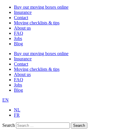
Buy our moving boxes online
Insurance
Contact
Moving checklists & tips
About us
FAQ
Jobs
Blog
Buy our moving boxes online
Insurance
Contact
Moving checklists & tips
About us
FAQ
Jobs
Blog
EN
NL
FR
Search
Search