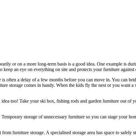
rarily or on a more long-term basis is a good idea. One example is du
to keep an eye on everything on site and protects your furniture agains
ere is often a delay of a few months before you can move in. You can bri
ure storage comes in handy. When the kids fly the nest or you want a s
idea too! Take your ski box, fishing rods and garden furniture out of y
emporary storage of unnecessary furniture so you can stage your home
 from furniture storage. A specialised storage area has space to safely st