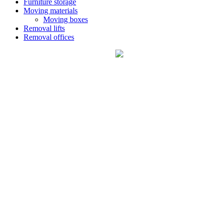
Furniture storage
Moving materials
Moving boxes
Removal lifts
Removal offices