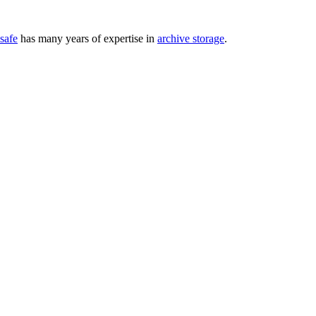
safe
has many years of expertise in
archive storage
.