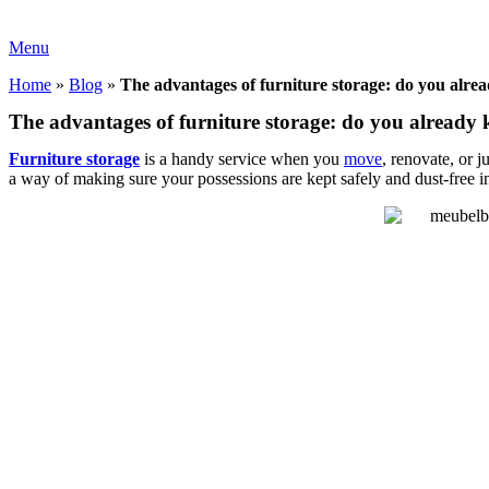
Menu
Home
»
Blog
»
The advantages of furniture storage: do you alr
The advantages of furniture storage: do you already
Furniture storage
is a handy service when you
move
, renovate, or 
a way of making sure your possessions are kept safely and dust-free i