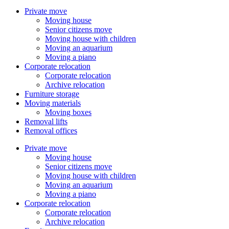
Private move
Moving house
Senior citizens move
Moving house with children
Moving an aquarium
Moving a piano
Corporate relocation
Corporate relocation
Archive relocation
Furniture storage
Moving materials
Moving boxes
Removal lifts
Removal offices
Private move
Moving house
Senior citizens move
Moving house with children
Moving an aquarium
Moving a piano
Corporate relocation
Corporate relocation
Archive relocation