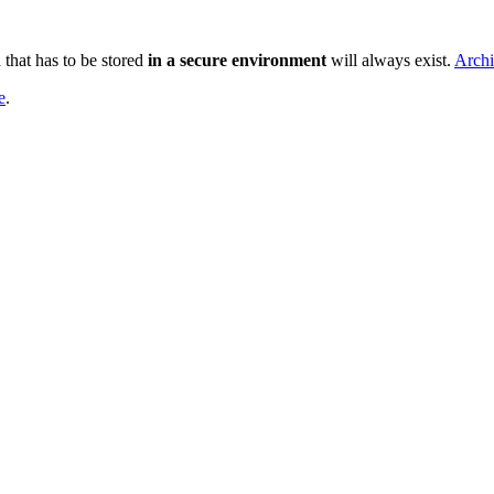
that has to be stored
in a
secure environment
will always exist.
Archi
e
.