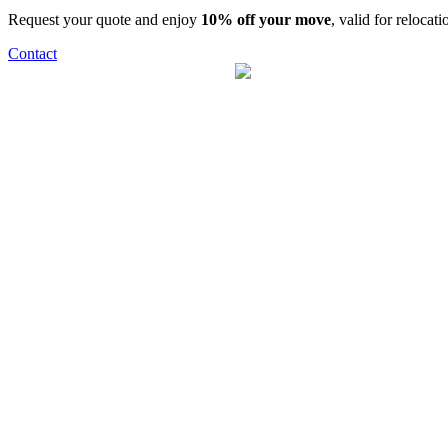
Request your quote and enjoy
10% off your move
, valid for relocat
Contact