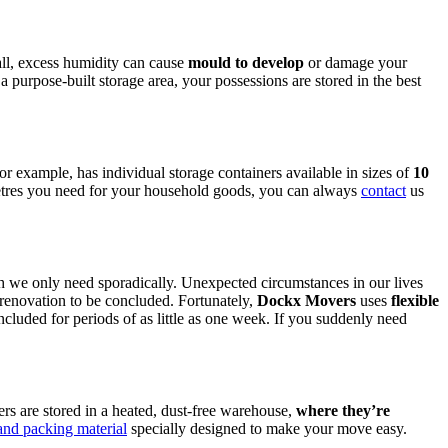
all, excess humidity can cause
mould to develop
or damage your
 a purpose-built storage area, your possessions are stored in the best
 example, has individual storage containers available in sizes of
10
metres you need for your household goods, you can always
contact
us
hich we only need sporadically. Unexpected circumstances in our lives
 renovation to be concluded. Fortunately,
Dockx Movers
uses
flexible
cluded for periods of as little as one week. If you suddenly need
ers are stored in a heated, dust-free warehouse,
where
they’re
nd packing material
specially designed to make your move easy.