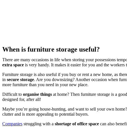
When is furniture storage useful?
There are many occasions in life when storing your possessions tempo
extra space
is very handy. It makes it easier for you and the workers 
Furniture storage is also useful if you buy or rent a new home, as th
in
secure storage
. Are you downsizing? Another occasion when furnit
more furniture than you need in your new place.
Difficult to
organise things
at home? Then furniture storage is a good 
designed for, after all!
Maybe you’re going house-hunting, and want to sell your own home? T
clutter and is more appealing to potential buyers.
Companies
struggling with a
shortage of office space
can also benefit