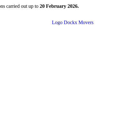
ions carried out up to
20 February 2026.