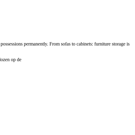
possessions permanently. From sofas to cabinets: furniture storage is