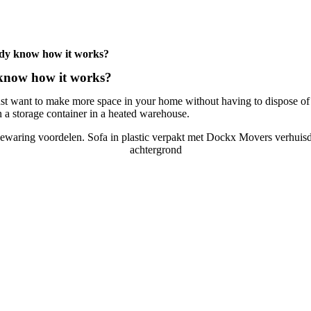
eady know how it works?
 know how it works?
just want to make more space in your home without having to dispose of 
n a storage container in a heated warehouse.