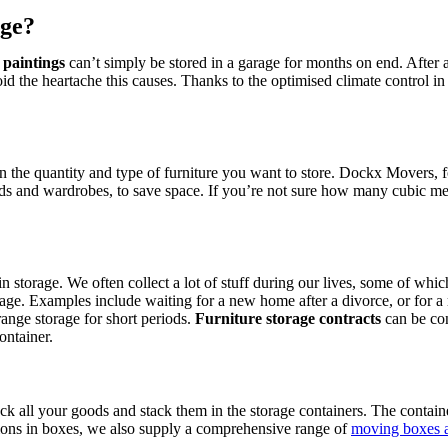
age?
 paintings
can’t simply be stored in a garage for months on end. After 
oid the heartache this causes. Thanks to the optimised climate control in
the quantity and type of furniture you want to store. Dockx Movers, for
beds and wardrobes, to save space. If you’re not sure how many cubic 
 in storage. We often collect a lot of stuff during our lives, some of w
rage. Examples include waiting for a new home after a divorce, or for a
nge storage for short periods.
Furniture storage contracts
can be con
ontainer.
ck all your goods and stack them in the storage containers. The contain
ssions in boxes, we also supply a comprehensive range of
moving boxes a