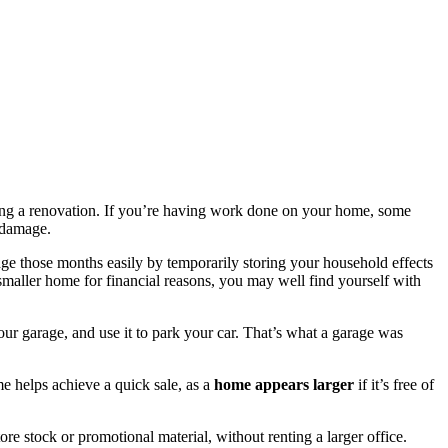
ring a renovation. If you’re having work done on your home, some
t damage.
dge those months easily by temporarily storing your household effects
maller home for financial reasons, you may well find yourself with
our garage, and use it to park your car. That’s what a garage was
 helps achieve a quick sale, as a
home appears larger
if it’s free of
ore stock or promotional material, without renting a larger office.