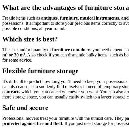
What are the advantages of furniture stor
Fragile items such as
antiques, furniture, musical instruments, and
possessions. It’s important to store your precious items correctly to av
possible conditions, all year round.
Which size is best?
The size and/or quantity of
furniture containers
you need depends on 
m³ or 30 m³
. Also check if you can dismantle bulky items, such as 
for some advice.
Flexible furniture storage
It’s difficult to predict how long you’ll need to keep your possessions
can also cause us to suddenly find ourselves in need of temporary sto
contracts
which you can cancel whenever you want. You can also arra
more storage space, you can usually easily switch to a larger storage c
Safe and secure
Professional movers treat your furniture with the utmost care. They pa
protected against fire and theft
. If you just need storage for posse